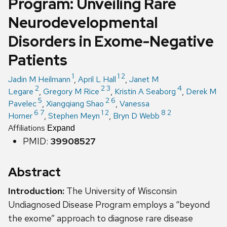
Program: Unveiling Rare
Neurodevelopmental
Disorders in Exome-Negative
Patients
1
1
2
Jadin M Heilmann
,
April L Hall
,
Janet M
2
2
3
4
Legare
,
Gregory M Rice
,
Kristin A Seaborg
,
Derek M
5
2
6
Pavelec
,
Xiangqiang Shao
,
Vanessa
6
7
1
2
8
2
Horner
,
Stephen Meyn
,
Bryn D Webb
Affiliations
Expand
PMID:
39908527
Abstract
Introduction:
The University of Wisconsin
Undiagnosed Disease Program employs a “beyond
the exome” approach to diagnose rare disease