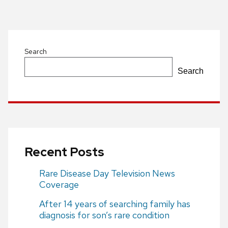
Post
navigation
Search
Search
Recent Posts
Rare Disease Day Television News
Coverage
After 14 years of searching family has
diagnosis for son’s rare condition