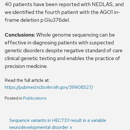
40 patients have been reported with NEDLAS, and
we identified the fourth patient with the AGO1 in-
frame deletion p.Glu376del.
Conclusions:
Whole genome sequencing can be
effective in diagnosing patients with suspected
genetic disorders despite negative standard of care
clinical genetic testing and enables the practice of
precision medicine.
Read the full article at:
https://pubmed.ncbi.nlm.nih.gov/39908527/
Posted in
Publications
Next
Sequence variants in HECTD1 result in a variable
post:
neurodevelopmental disorder