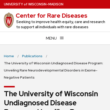
Skip
U
NIVERSITY
of
W
ISCONSIN
–MADISON
to
Center for Rare Diseases
main
content
Seeking to improve health equity, care and research
to support all individuals with rare diseases
MENU
Home
Publications
The University of Wisconsin Undiagnosed Disease Program:
Unveiling Rare Neurodevelopmental Disorders in Exome-
Negative Patients
The University of Wisconsin
Undiagnosed Disease