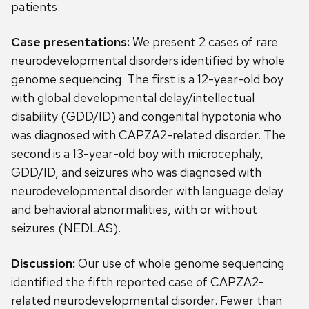
patients.
Case presentations:
We present 2 cases of rare
neurodevelopmental disorders identified by whole
genome sequencing. The first is a 12-year-old boy
with global developmental delay/intellectual
disability (GDD/ID) and congenital hypotonia who
was diagnosed with CAPZA2-related disorder. The
second is a 13-year-old boy with microcephaly,
GDD/ID, and seizures who was diagnosed with
neurodevelopmental disorder with language delay
and behavioral abnormalities, with or without
seizures (NEDLAS).
Discussion:
Our use of whole genome sequencing
identified the fifth reported case of CAPZA2-
related neurodevelopmental disorder. Fewer than