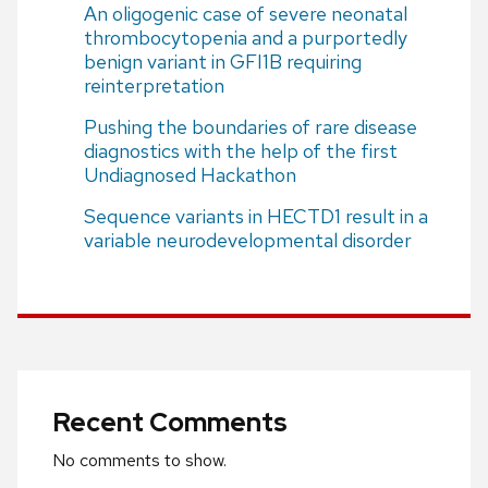
An oligogenic case of severe neonatal
thrombocytopenia and a purportedly
benign variant in GFI1B requiring
reinterpretation
Pushing the boundaries of rare disease
diagnostics with the help of the first
Undiagnosed Hackathon
Sequence variants in HECTD1 result in a
variable neurodevelopmental disorder
Recent Comments
No comments to show.