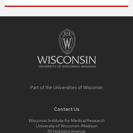
Site
footer
content
Part of the
Universities of Wisconsin
Contact Us
Wisconsin Institute for Medical Research
University of Wisconsin-Madison
1111 Highland Avenue