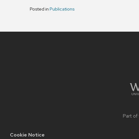
Posted in
Publications
Site
footer
content
Part of
Cookie Notice