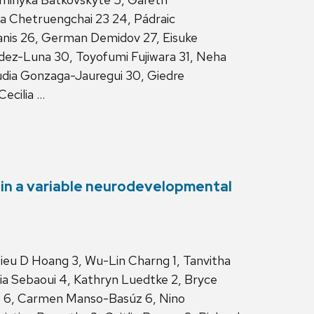
a Chetruengchai 23 24, Pádraic
anis 26, German Demidov 27, Eisuke
ndez-Luna 30, Toyofumi Fujiwara 31, Neha
audia Gonzaga-Jauregui 30, Giedre
Cecilia …
 in a variable neurodevelopmental
Hieu D Hoang 3, Wu-Lin Charng 1, Tanvitha
onia Sebaoui 4, Kathryn Luedtke 2, Bryce
z 6, Carmen Manso-Basúz 6, Nino