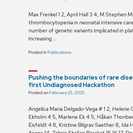
Max Frenkel 1 2, April Hall 3 4, M Stephen 
thrombocytopenia in neonatal intensive care p
number of genetic variants implicated in pla
increasing …
Posted in
Publications
Pushing the boundaries of rare dise
first Undiagnosed Hackathon
Posted on
February 25, 2025
Angelica Maria Delgado-Vega # 1 2, Helene C
Ekholm 4 5, Marlene Ek 4 5, Håkan Thonberg
Eisfeldt 4 8, Kristine Bilgrav Saether 8, Ida
Asano 14, Tahsin Stefan Barakat 15 16 17, 