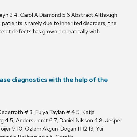
Meyn 3 4, Carol A Diamond 5 6 Abstract Although
atients is rarely due to inherited disorders, the
telet defects has grown dramatically with
ase diagnostics with the help of the
ederroth # 3, Fulya Taylan # 4 5, Katja
 4 5, Anders Jemt 6 7, Daniel Nilsson 4 8, Jesper
 Höijer 9 10, Ozlem Akgun-Dogan 11 12 13, Yui
Dominyka Batkovskyte 5, Gareth