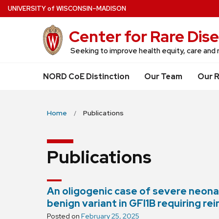
Skip
U
NIVERSITY
of
W
ISCONSIN
–MADISON
to
Center for Rare Dis
main
content
Seeking to improve health equity, care and r
NORD CoE Distinction
Our Team
Our 
Home
Publications
Publications
An oligogenic case of severe neon
benign variant in GFI1B requiring re
Posted on
February 25, 2025