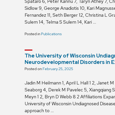
Spataro 6, Peter Kannu 7, Taryn Athey 7, Chr
Sidlow 9, George Anadiotis 10, Kari Magnusse
Fernandez 11, Seth Berger 12, Christina L Gra
Sulem 14, Telma S Sulem 14, Kari …
Posted in
Publications
The University of Wisconsin Undiag
Neurodevelopmental Disorders in 
Posted on
February 25, 2025
Jadin M Heilmann 1, April L Hall 1 2, Janet M
Seaborg 4, Derek M Pavelec 5, Xiangqiang S
Meyn 1 2, Bryn D Webb 8 2 Affiliations Ex
University of Wisconsin Undiagnosed Disea
approach to …