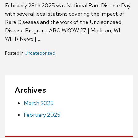
February 28th 2025 was National Rare Disease Day
with several local stations covering the impact of
Rare Diseases and the work of the Undiagnosed
Disease Program. ABC WKOW 27 | Madison, WI
WIFR News | …
Posted in
Uncategorized
Archives
March 2025
February 2025