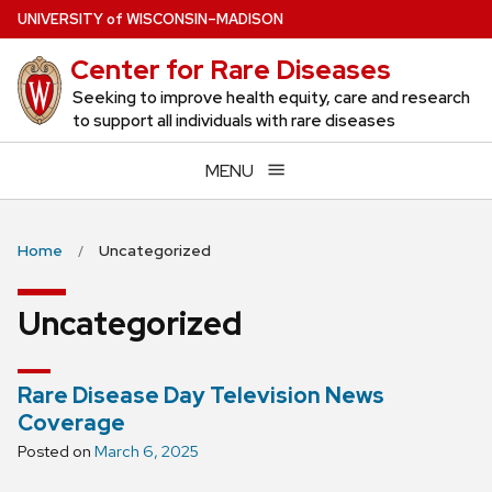
Skip
U
NIVERSITY
of
W
ISCONSIN
–MADISON
to
Center for Rare Diseases
main
content
Seeking to improve health equity, care and research
to support all individuals with rare diseases
MENU
Home
Uncategorized
Uncategorized
Rare Disease Day Television News
Coverage
Posted on
March 6, 2025