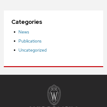
Categories
News
Publications
Uncategorized
Site
footer
content