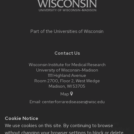
Part of the
Universities of Wisconsin
Contact Us
Wisconsin Institute for Medical Research
University of Wisconsin-Madison
1111 Highland Avenue
Room 2700, Floor 2, West Wedge
Madison, WI 53705
Map
Email:
centerforrarediseases@wisc.edu
Cookie Notice
Website feedback, questions or accessibility issues:
We use cookies on this site. By continuing to browse
techsupport@hslc.wisc.edu
| Learn more about
accessibility at
without changing your browser settings to block or delete